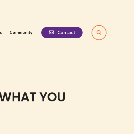
Contact
s
Community
search
 WHAT YOU