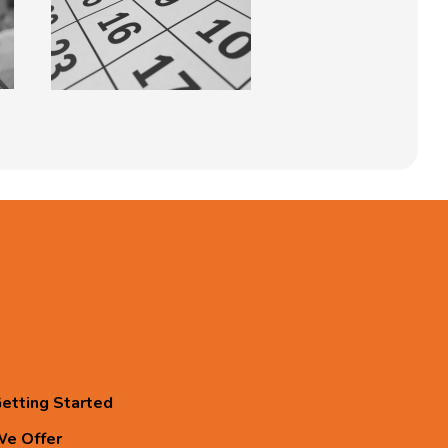
etting Started
e Offer