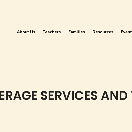
About Us
Teachers
Families
Resources
Event
ERAGE SERVICES AND