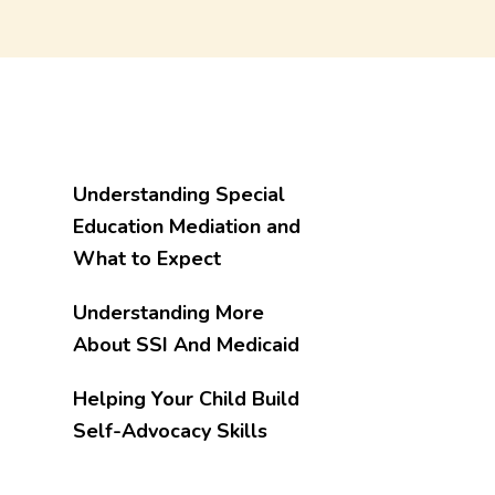
Understanding Special
Education Mediation and
What to Expect
Understanding More
About SSI And Medicaid
Helping Your Child Build
Self-Advocacy Skills