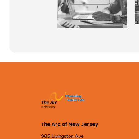
The Arc of New Jersey
985 Livingston Ave