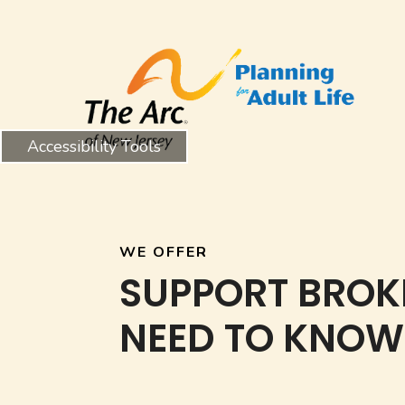
Accessibility Tools
WE OFFER
SUPPORT BROK
NEED TO KNOW