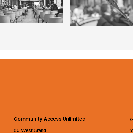
Community Access Unlimited
G
80 West Grand
W