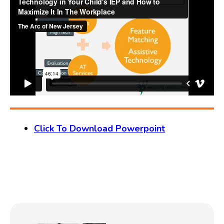
Click To Download Powerpoint