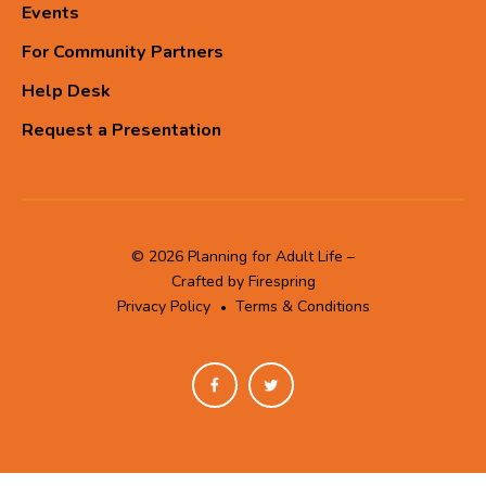
Events
For Community Partners
Help Desk
Request a Presentation
© 2026 Planning for Adult Life –
Crafted by
Firespring
Privacy Policy
Terms & Conditions