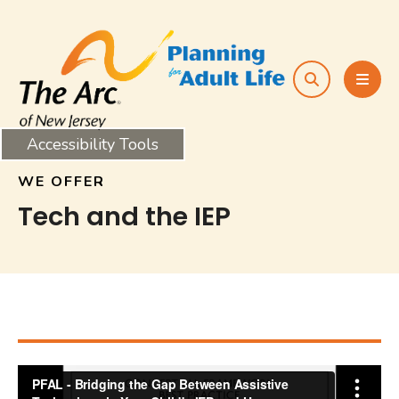
search
MEN
Accessibility Tools
WE OFFER
Tech and the IEP