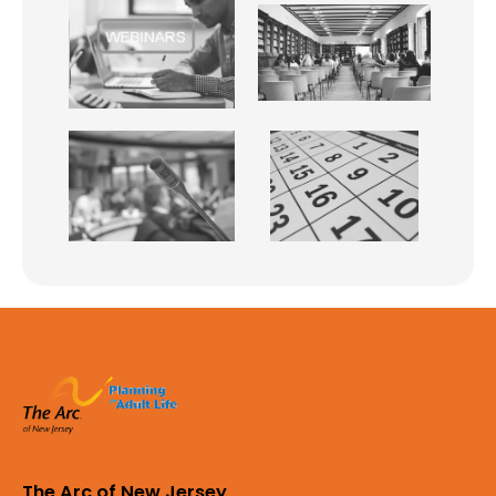
The Arc of New Jersey