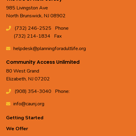
985 Livingston Ave
North Brunswick, NJ 08902
(732) 246-2525
Phone
(732) 214-1834
Fax
helpdesk@planningforadultlife.org
Community Access Unlimited
80 West Grand
Elizabeth, NJ 07202
(908) 354-3040
Phone:
info@caunj.org
Getting Started
We Offer